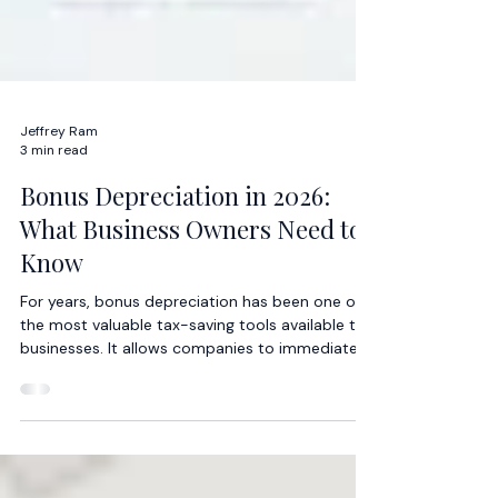
Jeffrey Ram
3 min read
Bonus Depreciation in 2026:
What Business Owners Need to
Know
For years, bonus depreciation has been one of
the most valuable tax-saving tools available to
businesses. It allows companies to immediately
deduct a large portion, or even the entire cost,
of qualifying assets rather than depreciating
those assets over several years.