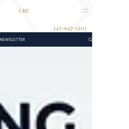
RAM
CRE
347-947-5101
NEWSLETTER