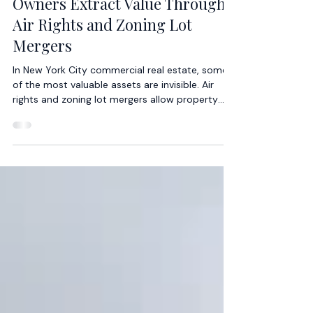
Jeffrey Ram
2 min read
How Commercial Real Estate
Owners Extract Value Through
Air Rights and Zoning Lot
Mergers
In New York City commercial real estate, some
of the most valuable assets are invisible. Air
rights and zoning lot mergers allow property
owners to unlock development potential that
may not be immediately apparent from the
physical building itself. These mechanisms
create value by transforming unused zoning
capacity into economic opportunity — often
without acquiring entirely new sites.