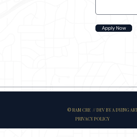
Apply Now
© RAM CRE // DEV
BY A DYING AR
PRIVACY POLICY