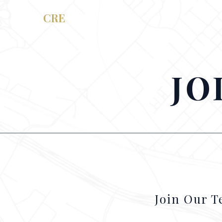
RAM
CRE
JO
Join Our 