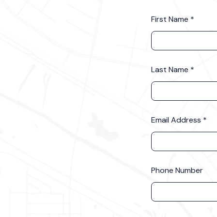
First Name
Last Name
Email Address
Phone Number