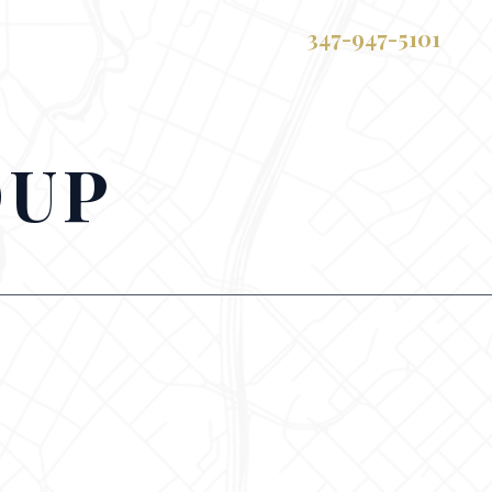
347-947-5101
OUP