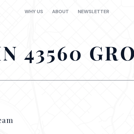
WHY US
ABOUT
NEWSLETTER
IN 43560 GR
Team