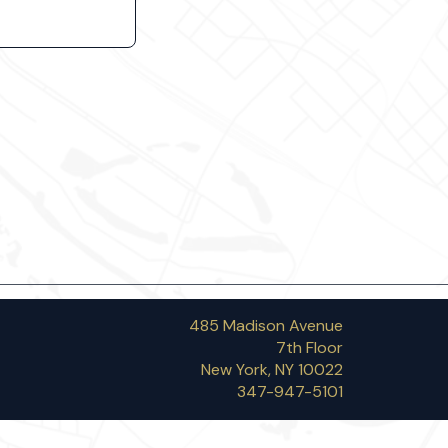
485 Madison Avenue
7th Floor
New York, NY 10022
347-947-5101