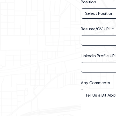
Position
Resume/CV URL
LinkedIn Profile UR
Any Comments